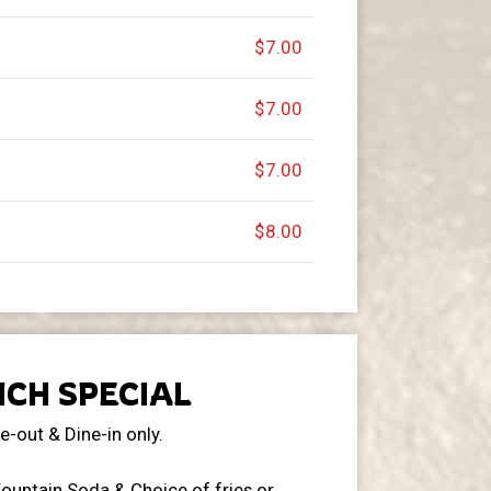
$7.00
$7.00
$7.00
$8.00
CH SPECIAL
e-out & Dine-in only.
ountain Soda & Choice of fries or