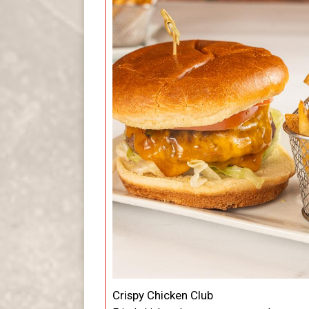
Crispy Chicken Club