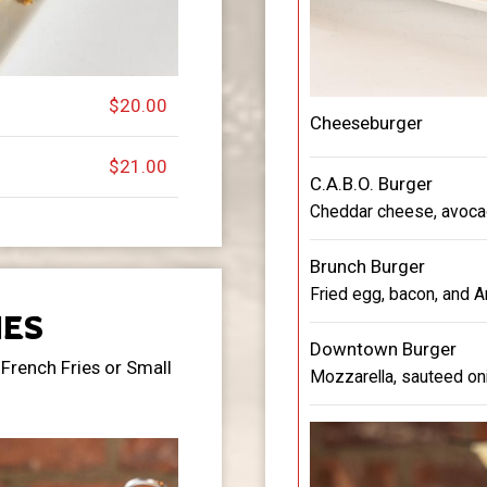
$20.00
Cheeseburger
$21.00
C.A.B.O. Burger
Cheddar cheese, avocad
Brunch Burger
Fried egg, bacon, and 
ES
Downtown Burger
French Fries or Small
Mozzarella, sauteed oni