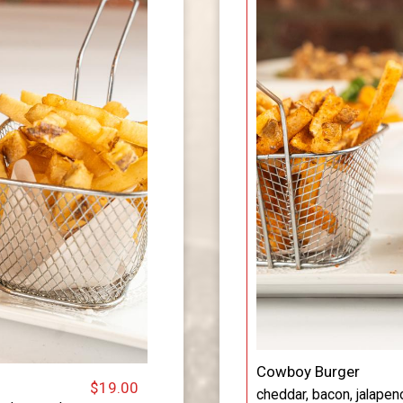
Cowboy Burger
$19.00
cheddar, bacon, jalapen