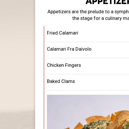
APPETIZE
Appetizers are the prelude to a sympho
the stage for a culinary m
Fried Calamari
Calamari Fra Daivolo
Chicken Fingers
Baked Clams