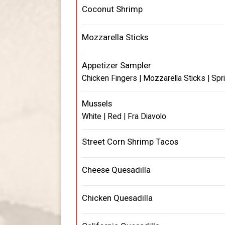
Coconut Shrimp
Mozzarella Sticks
Appetizer Sampler
Chicken Fingers | Mozzarella Sticks | Spr
Mussels
White | Red | Fra Diavolo
Street Corn Shrimp Tacos
Cheese Quesadilla
Chicken Quesadilla