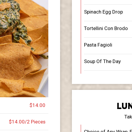
Spinach Egg Drop
Tortellini Con Brodo
Pasta Fagioli
Soup Of The Day
LUN
$14.00
Tak
$14.00/2 Pieces
Choice of Any Wrap, F