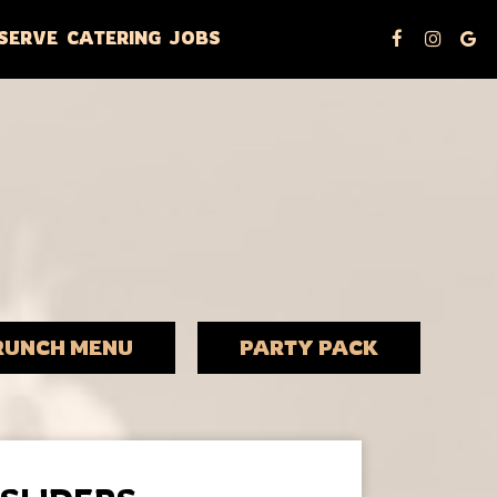
SERVE
CATERING
JOBS
RUNCH MENU
PARTY PACK