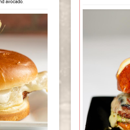
and avocado.