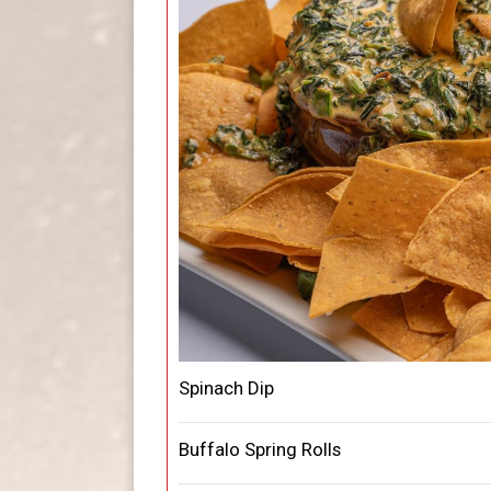
Spinach Dip
Buffalo Spring Rolls