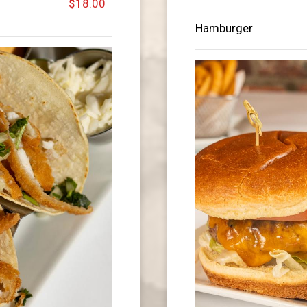
$18.00
Hamburger