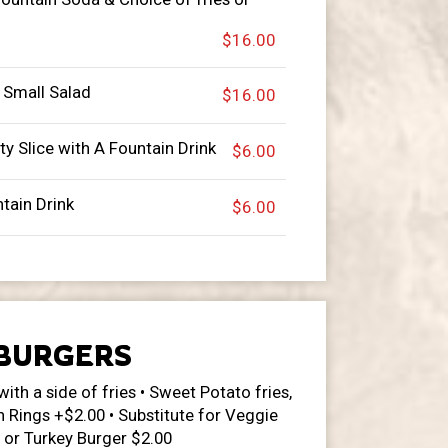
$16.00
 Small Salad
$16.00
ty Slice with A Fountain Drink
$6.00
ntain Drink
$6.00
BURGERS
with a side of fries • Sweet Potato fries,
n Rings +$2.00 • Substitute for Veggie
 or Turkey Burger $2.00