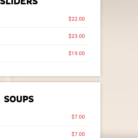
SLIDERS
$22.00
$23.00
$19.00
SOUPS
$7.00
$7.00